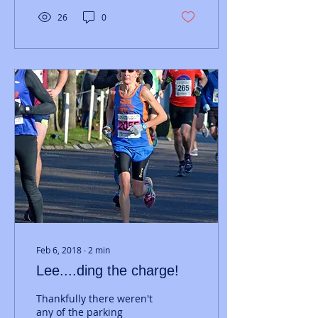
26
0
Feb 6, 2018
∙
2
min
Lee....ding the charge!
Thankfully there weren't
any of the parking