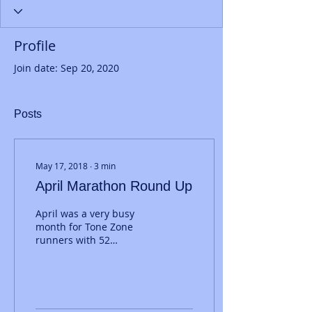
Profile
Join date: Sep 20, 2020
Posts
May 17, 2018
∙
3
min
April Marathon Round Up
April was a very busy
month for Tone Zone
runners with 52
marathons run by 47 of
our members. We'll start
at Brighton where 31
runners...