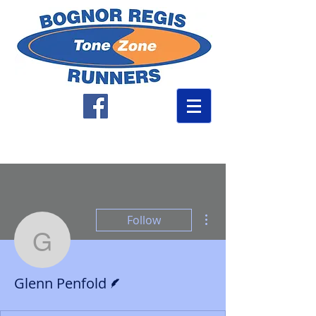
More actions
Follow
Glenn Penfold
Writer
Glenn Penfold