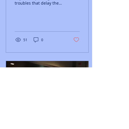
troubles that delay the
start of last years
Chichester Priory 10k,
with all competitors...
51
0