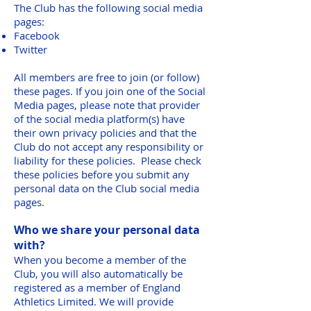
The Club has the following social media
pages:
Facebook
Twitter
All members are free to join (or follow)
these pages. If you join one of the Social
Media pages, please note that provider
of the social media platform(s) have
their own privacy policies and that the
Club do not accept any responsibility or
liability for these policies. Please check
these policies before you submit any
personal data on the Club social media
pages.
Who we share your personal data
with?
When you become a member of the
Club, you will also automatically be
registered as a member of England
Athletics Limited. We will provide