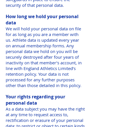
security of that personal data.
How long we hold your personal
data
We will hold your personal data on file
for as long as you are a member with
us. Athlete data is updated every year
on annual membership forms. Any
personal data we hold on you will be
securely destroyed after four years of
inactivity on that member’s account, in
line with England Athletics Limited’s
retention policy. Your data is not
processed for any further purposes
other than those detailed in this policy.
Your rights regarding your
personal data
As a data subject you may have the right
at any time to request access to,
rectification or erasure of your personal
data; to restrict or object to certain kinds