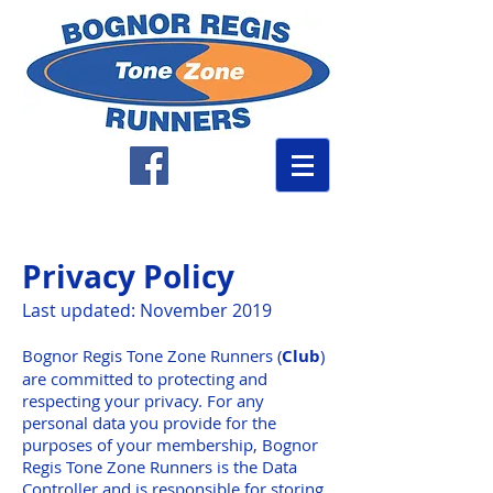
Privacy Policy
Last updated: November 2019
Bognor Regis Tone Zone Runners (
Club
)
are committed to protecting and
respecting your privacy. For any
personal data you provide for the
purposes of your membership, Bognor
Regis Tone Zone Runners is the Data
Controller and is responsible for storing