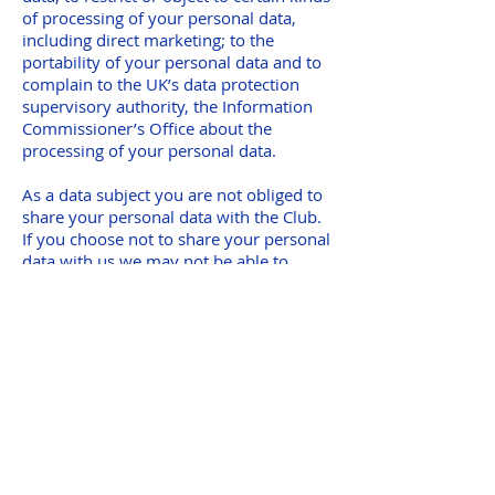
of processing of your personal data,
including direct marketing; to the
portability of your personal data and to
complain to the UK’s data protection
supervisory authority, the Information
Commissioner’s Office about the
processing of your personal data.
As a data subject you are not obliged to
share your personal data with the Club.
If you choose not to share your personal
data with us we may not be able to
register or administer your
membership.
If you believe that any information we
are holding on you is incorrect or
incomplete, please email us as soon as
possible
at
administrator@tonezonerunners.org
.
We will promptly correct any
information found to be incorrect.