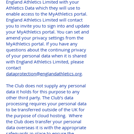
England Athletics Limited with your
Athletics Data which they will use to
enable access to the MyAthletics portal.
England Athletics Limited will contact
you to invite you to sign into and update
your MyAthletics portal. You can set and
amend your privacy settings from the
MyAthletics portal. If you have any
questions about the continuing privacy
of your personal data when it is shared
with England Athletics Limited, please
contact
dataprotection@englandathletics.org
.
The Club does not supply any personal
data it holds for this purpose to any
other third party. The Club’s data
processing requires your personal data
to be transferred outside of the UK for
the purpose of cloud hosting. Where
the Club does transfer your personal
data overseas it is with the appropriate
safeguards in place to ensure the