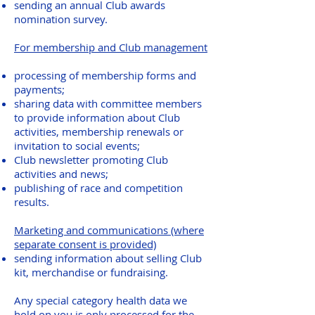
sending an annual Club awards
nomination survey.
For membership and Club management
processing of membership forms and
payments;
sharing data with committee members
to provide information about Club
activities, membership renewals or
invitation to social events;
Club newsletter promoting Club
activities and news;
publishing of race and competition
results.
Marketing and communications (where
separate consent is provided)
sending information about selling Club
kit, merchandise or fundraising.
Any special category health data we
hold on you is only processed for the