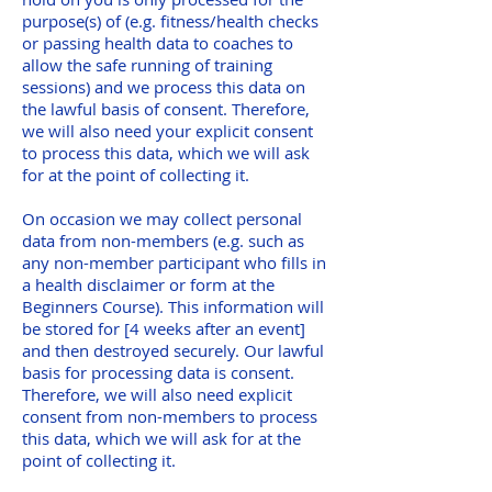
purpose(s) of (e.g. fitness/health checks
or passing health data to coaches to
allow the safe running of training
sessions) and we process this data on
the lawful basis of consent. Therefore,
we will also need your explicit consent
to process this data, which we will ask
for at the point of collecting it.
On occasion we may collect personal
data from non-members (e.g. such as
any non-member participant who fills in
a health disclaimer or form at the
Beginners Course). This information will
be stored for [4 weeks after an event]
and then destroyed securely. Our lawful
basis for processing data is consent.
Therefore, we will also need explicit
consent from non-members to process
this data, which we will ask for at the
point of collecting it.