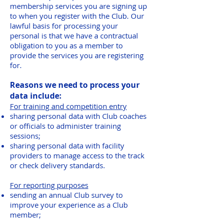
membership services you are signing up
to when you register with the Club. Our
lawful basis for processing your
personal is that we have a contractual
obligation to you as a member to
provide the services you are registering
for.
Reasons we need to process your
data include:
For training and competition entry
sharing personal data with Club coaches
or officials to administer training
sessions;
sharing personal data with facility
providers to manage access to the track
or check delivery standards.
For reporting purposes
sending an annual Club survey to
improve your experience as a Club
member;