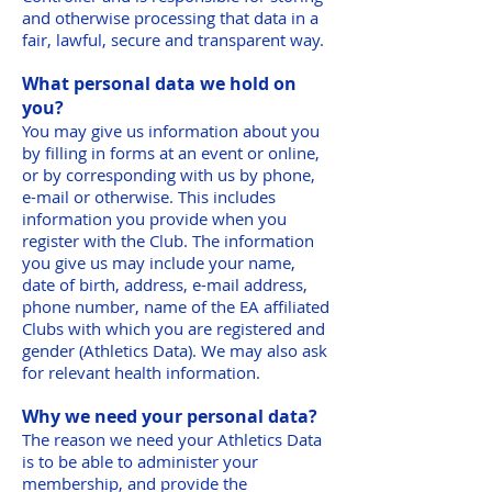
and otherwise processing that data in a
fair, lawful, secure and transparent way.
What personal data we hold on
you?
You may give us information about you
by filling in forms at an event or online,
or by corresponding with us by phone,
e-mail or otherwise. This includes
information you provide when you
register with the Club. The information
you give us may include your name,
date of birth, address, e-mail address,
phone number, name of the EA affiliated
Clubs with which you are registered and
gender (Athletics Data). We may also ask
for relevant health information.
Why we need your personal data?
The reason we need your Athletics Data
is to be able to administer your
membership, and provide the