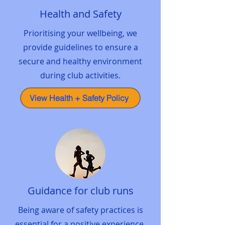
Health and Safety
Prioritising your wellbeing, we
provide guidelines to ensure a
secure and healthy environment
during club activities.
View Health + Safety Policy
Guidance for club runs
Being aware of safety practices is
essential for a positive experience.