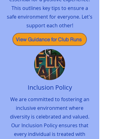
This outlines key tips to ensure a
safe environment for everyone. Let's
support each other!
View Guidance for Club Runs
Inclusion Policy
We are committed to fostering an
inclusive environment where
diversity is celebrated and valued.
Our Inclusion Policy ensures that
every individual is treated with