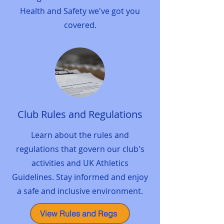
Health and Safety we've got you
covered.
Club Rules and Regulations
Learn about the rules and
regulations that govern our club's
activities and UK Athletics
Guidelines. Stay informed and enjoy
a safe and inclusive environment.
View Rules and Regs