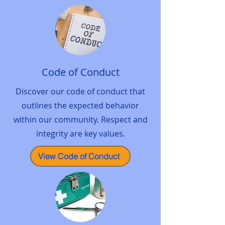
Code of Conduct
Discover our code of conduct that
outlines the expected behavior
within our community. Respect and
integrity are key values.
View Code of Conduct