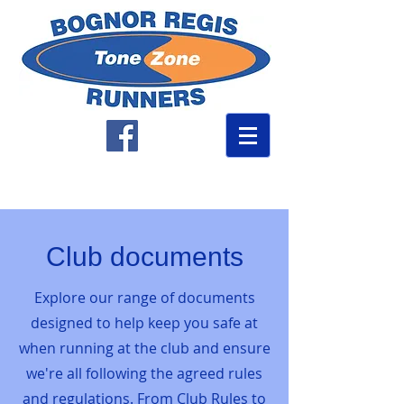
Club documents
Explore our range of documents
designed to help keep you safe at
when running at the club and ensure
we're all following the agreed rules
and regulations. From Club Rules to