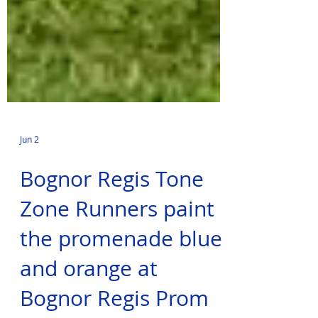
Jun 2
Bognor Regis Tone
Zone Runners paint
the promenade blue
and orange at