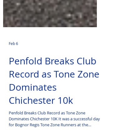
Feb 6
Penfold Breaks Club
Record as Tone Zone
Dominates
Chichester 10k