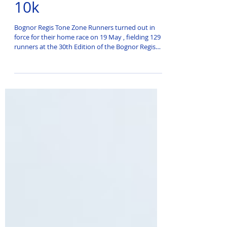
Bognor Regis Prom
10k
Bognor Regis Tone Zone Runners turned out in
force for their home race on 19 May , fielding 129
runners at the 30th Edition of the Bognor Regis
Prom 10k.