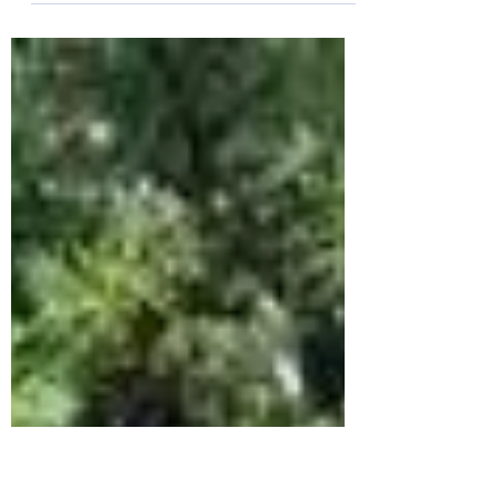
Penfold Breaks Club Record as Tone Zone
Dominates Chichester 10K It was a successful day
for Bognor Regis Tone Zone Runners at the
Chichester 10K, as the club swarmed to one of the
South Coast’s most prestigious races along with
over 1,700 other runners. The club walked away
with a new club record and a staggering seven
personal bests. Despite the initial chill and a
persistent rain that slicked the asphalt of the
Goodwood Motor Circuit, the club's spirits
remained high. No r