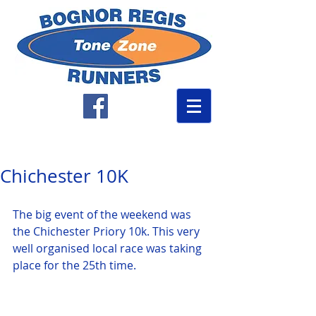
Chichester 10K
The big event of the weekend was 
the Chichester Priory 10k. This very 
well organised local race was taking 
place for the 25th time. 