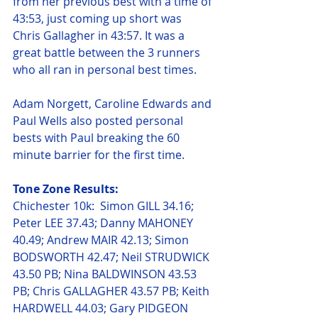
from her previous best with a time of 
43:53, just coming up short was 
Chris Gallagher in 43:57. It was a 
great battle between the 3 runners 
who all ran in personal best times. 
Adam Norgett, Caroline Edwards and 
Paul Wells also posted personal 
bests with Paul breaking the 60 
minute barrier for the first time.  
Tone Zone Results:
Chichester 10k:  Simon GILL 34.16; 
Peter LEE 37.43; Danny MAHONEY 
40.49; Andrew MAIR 42.13; Simon 
BODSWORTH 42.47; Neil STRUDWICK 
43.50 PB; Nina BALDWINSON 43.53 
PB; Chris GALLAGHER 43.57 PB; Keith 
HARDWELL 44.03; Gary PIDGEON 