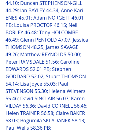
44.10; Duncan STEPHENSON-GILL 
44.29; Ian BAYLEY 44.34; Anne Kari 
ENES 45.01; Adam NORGETT 46.01 
PB; Louisa PROCTOR 46.15; Neil 
BORLEY 46.48; Tony HOLCOMBE 
46.49; Glenn PENFOLD 47.07; Jessica 
THOMSON 48.25; James SAVAGE 
49.26; Matthew REYNOLDS 50.00; 
Peter RAMSDALE 51.56; Caroline 
EDWARDS 52.01 PB; Stephen 
GODDARD 52.02; Stuart THOMSON 
54.14; Lisa Joyce 55.03; Paul 
STEVENSON 55.30; Helena Wilmers 
55.46; David SINCLAIR 56.07; Karen 
VILDAY 56.36; David CORNELL 56.46; 
Helen TRAINER 56.58; Claire BAKER 
58.03; Bogumila SKLADANEK 58.13; 
Paul Wells 58.36 PB;