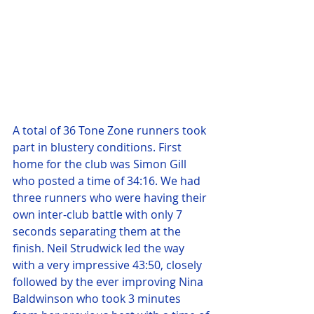
A total of 36 Tone Zone runners took 
part in blustery conditions. First 
home for the club was Simon Gill 
who posted a time of 34:16. We had 
three runners who were having their 
own inter-club battle with only 7 
seconds separating them at the 
finish. Neil Strudwick led the way 
with a very impressive 43:50, closely 
followed by the ever improving Nina 
Baldwinson who took 3 minutes 