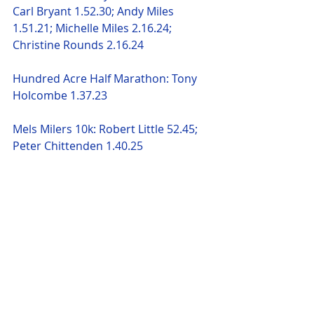
Carl Bryant 1.52.30; Andy Miles 
1.51.21; Michelle Miles 2.16.24; 
Christine Rounds 2.16.24 
Hundred Acre Half Marathon: Tony 
Holcombe 1.37.23 
Mels Milers 10k: Robert Little 52.45; 
Peter Chittenden 1.40.25 
Queen Elizabeth Half Marathon: 
Felicity Paton 2.07.22 
Jackie Williamson 2.20.51; Lisa 
Robinson 2.24.52; Karen Blackman 
2.24.52; Debbie Pacey 2.26.43; Joanne 
 Hinckley 2.26.56; Alison Lindley 
2.30.30; Sam Miles 2.32.51; Nathalie 
O'Mahony 2.36.17: Jo Hall 2.37.54