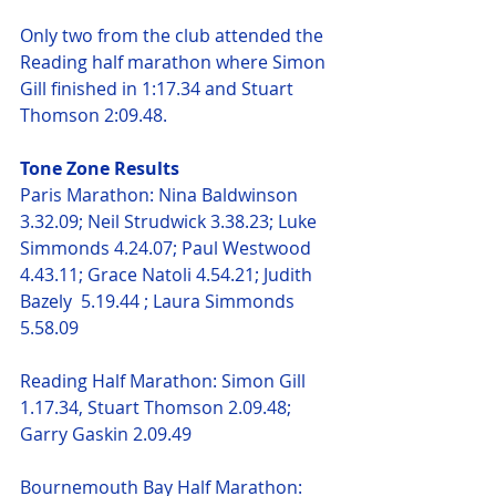
Only two from the club attended the 
Reading half marathon where Simon 
Gill finished in 1:17.34 and Stuart 
Thomson 2:09.48.
Tone Zone Results
Paris Marathon: Nina Baldwinson 
3.32.09; Neil Strudwick 3.38.23; Luke 
Simmonds 4.24.07; Paul Westwood 
4.43.11; Grace Natoli 4.54.21; Judith 
Bazely  5.19.44 ; Laura Simmonds 
5.58.09 
Reading Half Marathon: Simon Gill 
1.17.34, Stuart Thomson 2.09.48; 
Garry Gaskin 2.09.49
Bournemouth Bay Half Marathon: 