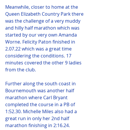
Meanwhile, closer to home at the 
Queen Elizabeth Country Park there 
was the challenge of a very muddy 
and hilly half marathon which was 
started by our very own Amanda 
Worne. Felicity Paton finished in 
2.07.22 which was a great time 
considering the conditions. 17 
minutes covered the other 9 ladies 
from the club.
Further along the south coast in 
Bournemouth was another half 
marathon where Carl Bryant 
completed the course in a PB of 
1:52.30. Michelle Miles also had a 
great run in only her 2nd half 
marathon finishing in 2:16.24.