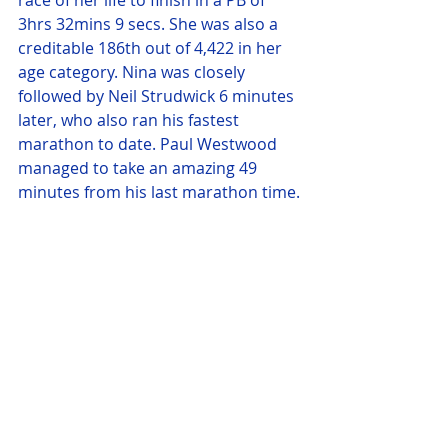
race of her life to finish in a PB of 
3hrs 32mins 9 secs. She was also a 
creditable 186th out of 4,422 in her 
age category. Nina was closely 
followed by Neil Strudwick 6 minutes 
later, who also ran his fastest 
marathon to date. Paul Westwood 
managed to take an amazing 49 
minutes from his last marathon time.