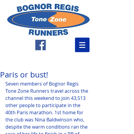
Paris or bust!
Seven members of Bognor Regis 
Tone Zone Runners travel across the 
channel this weekend to join 43,513 
other people to participate in the 
40th Paris marathon. 1st home for 
the club was Nina Baldwinson who, 
despite the warm conditions ran the 