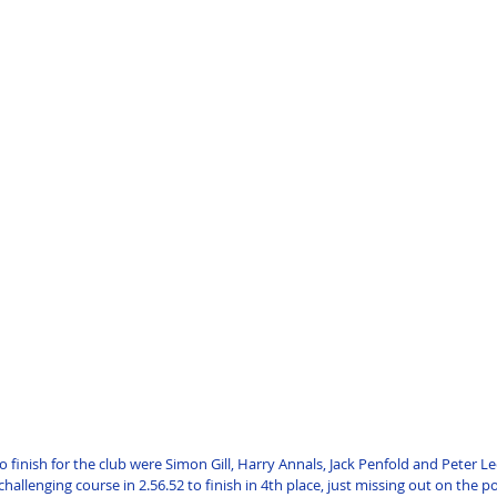
o finish for the club were Simon Gill, Harry Annals, Jack Penfold and Peter Le
hallenging course in 2.56.52 to finish in 4th place, just missing out on the 