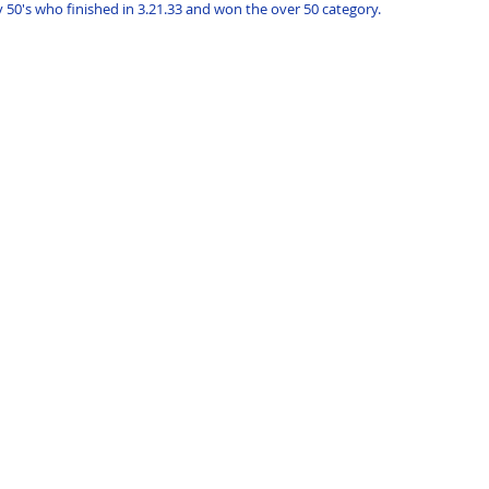
 50's who finished in 3.21.33 and won the over 50 category.