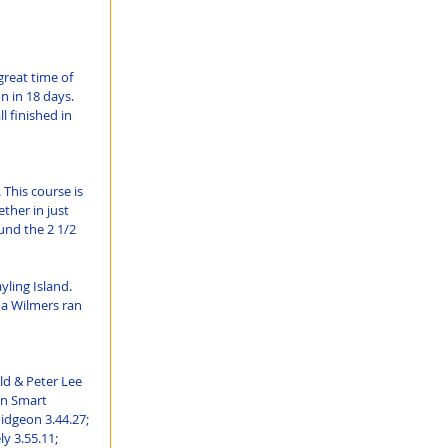
reat time of 
 in 18 days. 
 finished in 
This course is 
ther in just 
und the 2 1/2 
ling Island. 
na Wilmers ran 
d & Peter Lee 
un Smart 
idgeon 3.44.27; 
 3.55.11; 