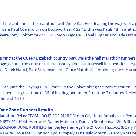
f the club ran in the marathon with Anne Kari Enes leading the way with a g
p were Paul Coe and Simon Bodsworth in 4.22.42, this was Pauls 4th marathon
 were Tony Holcombe 4.50.38, Simon Dugdale, Daniel Hughes and Jade Fish all
nishing at the Queen Elizabeth country park were the half marathon runners. 
nging as it climbs Butser Hill. Neil Borley and Laura Newell finished close toge
th Derek Natoli, Paul Stevenson and Grace Natoli all completing the run aro
th June the Hayling Billy 5 mile run took place along the nature trail on Hay
nished in a great time of 36.16 beating her father Stuart by 7 minutes. Hele
 time of 46.10
Tone Zone Runners Results
rathon Relay: TEAM - DO IT FOR MARC Simon Gill, Harry Annals, Jack Penfol
- NIFTY 50's Keith Hardwell, Danny Mahoney, Duncan Stephenson-Gill & Sha
 BOGNOR DUNE RUNNERS Ian Bayley (ran legs 1 & 2), Colin Hiscock, & Gary P
HARRIERS Kate O'Connor, Lydia Stapely, Nina Baldwinson & Carolyn Stapely