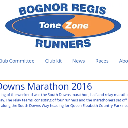
Club Committee
Club kit
News
Races
Abo
Downs Marathon 2016
ing of the weekend was the South Downs marathon, half and relay marath
ay. The relay teams, consisting of four runners and the marathoners set off
g along the South Downs Way heading for Queen Elizabeth Country Park near