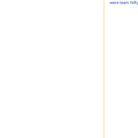
were team Nifty