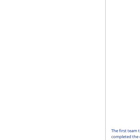
The first team t
completed the c