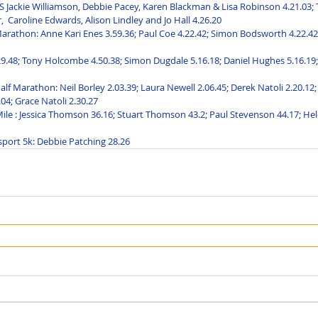
Jackie Williamson, Debbie Pacey, Karen Blackman & Lisa Robinson 4.21.03; T
,  Caroline Edwards, Alison Lindley and Jo Hall 4.26.20
rathon: Anne Kari Enes 3.59.36; Paul Coe 4.22.42; Simon Bodsworth 4.22.42;
29.48; Tony Holcombe 4.50.38; Simon Dugdale 5.16.18; Daniel Hughes 5.16.19; 
f Marathon: Neil Borley 2.03.39; Laura Newell 2.06.45; Derek Natoli 2.20.12;
04; Grace Natoli 2.30.27
 Mile : Jessica Thomson 36.16; Stuart Thomson 43.2; Paul Stevenson 44.17; He
port 5k: Debbie Patching 28.26