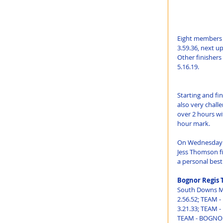
Eight members o
3.59.36, next u
Other finishers
5.16.19.
Starting and fi
also very challe
over 2 hours wi
hour mark.
On Wednesday 15
Jess Thomson fi
a personal best
Bognor Regis 
South Downs Ma
2.56.52; TEAM 
3.21.33; TEAM -
TEAM - BOGNOR 