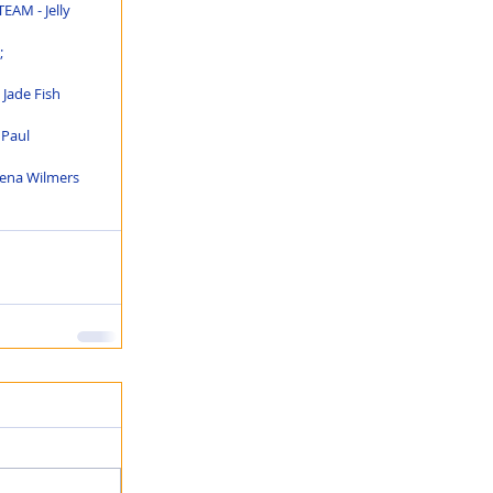
EAM - Jelly 
 
Jade Fish 
 Paul 
lena Wilmers 