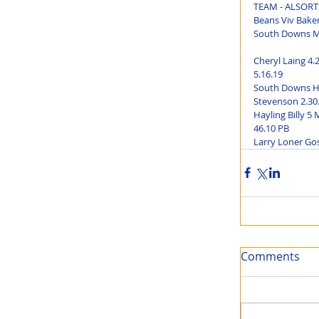
TEAM - ALSORTS 
Beans Viv Baker
South Downs Ma
Cheryl Laing 4.
5.16.19
South Downs Hal
Stevenson 2.30.
Hayling Billy 5
46.10 PB
Larry Loner Gos
Comments