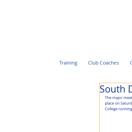
Training
Club Coaches
South 
The major meet
place on Saturd
College runnin