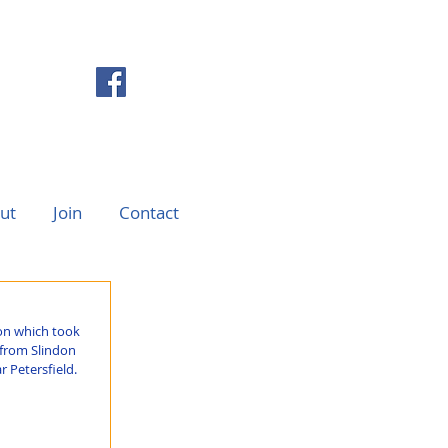
ut
Join
Contact
on which took 
 from Slindon 
 Petersfield.