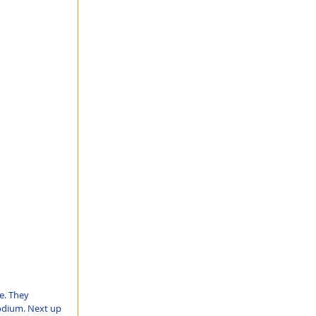
e. They 
podium. Next up 