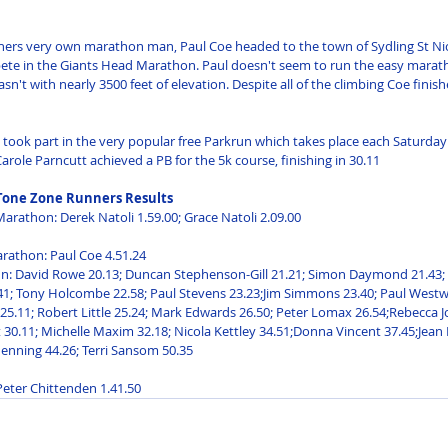
ers very own marathon man, Paul Coe headed to the town of Sydling St Nic
ete in the Giants Head Marathon. Paul doesn't seem to run the easy marath
sn't with nearly 3500 feet of elevation. Despite all of the climbing Coe finish
 took part in the very popular free Parkrun which takes place each Saturday 
role Parncutt achieved a PB for the 5k course, finishing in 30.11
Tone Zone Runners Results
Marathon: Derek Natoli 1.59.00; Grace Natoli 2.09.00 
rathon: Paul Coe 4.51.24 
n: David Rowe 20.13; Duncan Stephenson-Gill 21.21; Simon Daymond 21.43; 
41; Tony Holcombe 22.58; Paul Stevens 23.23;Jim Simmons 23.40; Paul Westw
5.11; Robert Little 25.24; Mark Edwards 26.50; Peter Lomax 26.54;Rebecca Jo
 30.11; Michelle Maxim 32.18; Nicola Kettley 34.51;Donna Vincent 37.45;Jean 
nning 44.26; Terri Sansom 50.35 
 Peter Chittenden 1.41.50