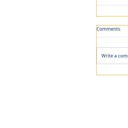
Comments
Write a com