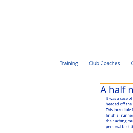
Training
Club Coaches
A half 
It was a case o
headed off the 
This incredible 
finish all runn
their aching mu
personal best t