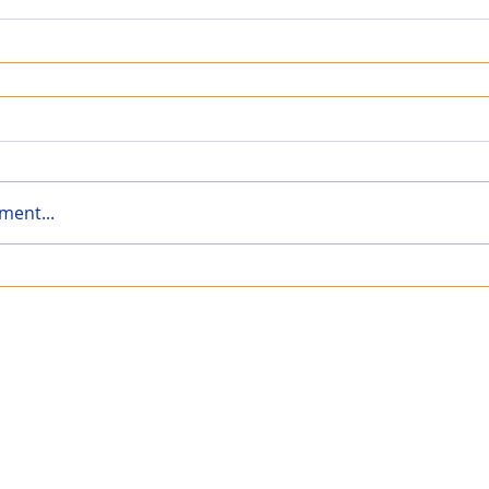
ment...