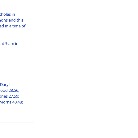
holas in 
ons and this 
ed in a time of 
at 9 am in 
Daryl 
ood 23.56; 
nes 27.59; 
Morris 40.48; 