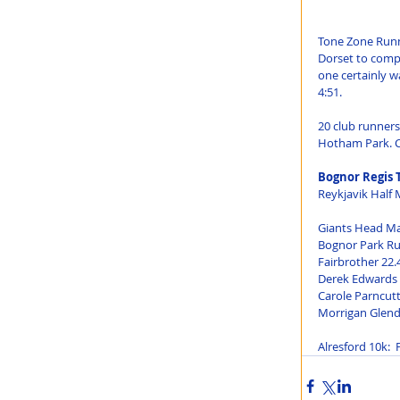
Tone Zone Runn
Dorset to comp
one certainly wa
4:51.
20 club runners
Hotham Park. Ca
Bognor Regis 
Reykjavik Half 
Giants Head Ma
Bognor Park Ru
Fairbrother 22.
Derek Edwards 2
Carole Parncutt
Morrigan Glende
Alresford 10k: 