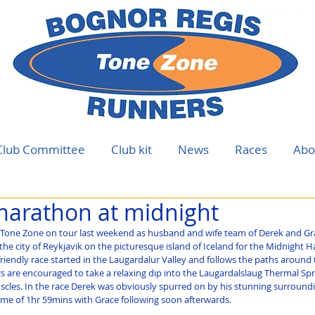
Club Committee
Club kit
News
Races
Abo
marathon at midnight
f Tone Zone on tour last weekend as husband and wife team of Derek and Gra
the city of Reykjavik on the picturesque island of Iceland for the Midnight H
friendly race started in the Laugardalur Valley and follows the paths around th
ers are encouraged to take a relaxing dip into the Laugardalslaug Thermal Spr
scles. In the race Derek was obviously spurred on by his stunning surroundi
ime of 1hr 59mins with Grace following soon afterwards.