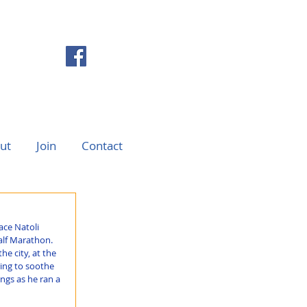
ut
Join
Contact
ce Natoli 
alf Marathon. 
e city, at the 
ing to soothe 
ngs as he ran a 