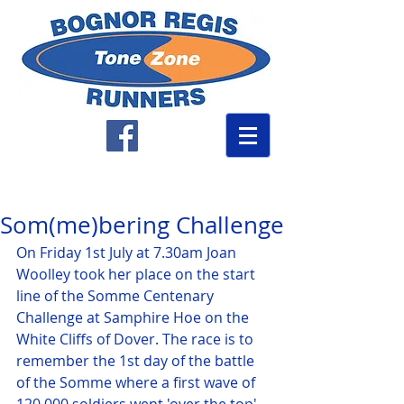
Som(me)bering Challenge
On Friday 1st July at 7.30am Joan 
Woolley took her place on the start 
line of the Somme Centenary 
Challenge at Samphire Hoe on the 
White Cliffs of Dover. The race is to 
remember the 1st day of the battle 
of the Somme where a first wave of 