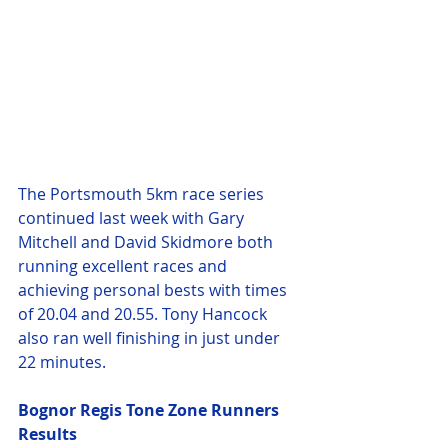
The Portsmouth 5km race series 
continued last week with Gary 
Mitchell and David Skidmore both 
running excellent races and 
achieving personal bests with times 
of 20.04 and 20.55. Tony Hancock 
also ran well finishing in just under 
22 minutes.
Bognor Regis Tone Zone Runners 
Results