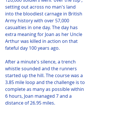
120,000 soldiers went 'over the top', 
setting out across no man's land 
into the bloodiest carnage in British 
Army history with over 57,000 
casualties in one day. The day has 
extra meaning for Joan as her Uncle 
Arthur was killed in action on that 
fateful day 100 years ago. 
After a minute's silence, a trench 
whistle sounded and the runners 
started up the hill. The course was a 
3.85 mile loop and the challenge is to 
complete as many as possible within 
6 hours, Joan managed 7 and a 
distance of 26.95 miles. 