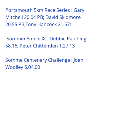
Portsmouth 5km Race Series : Gary 
Mitchell 20.04 PB; David Skidmore 
20.55 PB;Tony Hancock 21.57;
 Summer 5 mile XC: Debbie Patching 
58.16; Peter Chittenden 1.27.13 
Somme Centenary Challenge : Joan 
Woolley 6.04.00 
Mid-Summer 10k : Peter Chittenden 
1.39.17 