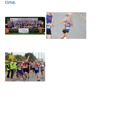
time.