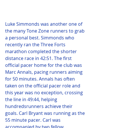
Luke Simmonds was another one of 
the many Tone Zone runners to grab 
a personal best. Simmonds who 
recently ran the Three Forts 
marathon completed the shorter 
distance race in 42:51. The first 
official pacer home for the club was 
Marc Annals, pacing runners aiming 
for 50 minutes. Annals has often 
taken on the official pacer role and 
this year was no exception, crossing 
the line in 49:44, helping 
hundredsrunners achieve their 
goals. Carl Bryant was running as the 
55 minute pacer. Carl was 
accompanied by two fellow 