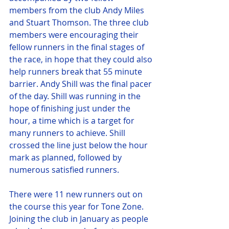
members from the club Andy Miles 
and Stuart Thomson. The three club 
members were encouraging their 
fellow runners in the final stages of 
the race, in hope that they could also 
help runners break that 55 minute 
barrier. Andy Shill was the final pacer 
of the day. Shill was running in the 
hope of finishing just under the 
hour, a time which is a target for 
many runners to achieve. Shill 
crossed the line just below the hour 
mark as planned, followed by 
numerous satisfied runners. 
There were 11 new runners out on 
the course this year for Tone Zone. 
Joining the club in January as people 