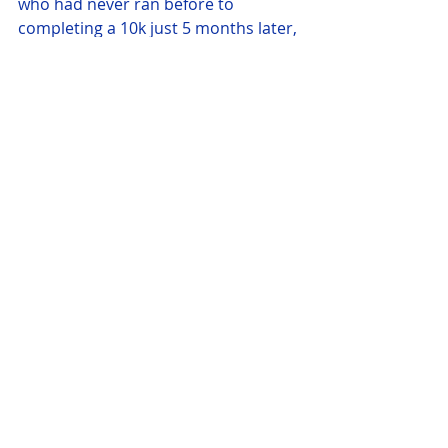
who had never ran before to 
completing a 10k just 5 months later, 
with help from the clubs coaches 
they all completed the 10k for the 
first time. The first two home for the 
club were Angelika followed by 
Jeremy White. Soon after White Sue 
Hayward, Lisa Broad and Sharon 
Thomas all crossed the line in 1:09, a 
short while after was Jo Yorke and Jo 
Chapmen in 1:11 and 1:12 
respectively. Neil Hanson and John 
Abell finished together in 1:21, Jayne 
Williamson and Nicola 
Bagleecompleted their first 10K in 
1:38 and 1:39.