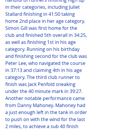
handful of runners finishing high up 
in their categories, including Juliet 
Stallard finishing in 41:50 taking 
home 2nd place in her age category. 
Simon Gill was first home for the 
club and finished 5th overall in 34:25, 
as well as finishing 1st in his age 
category. Running on his birthday 
and finishing second for the club was 
Peter Lee, who navigated the course 
in 37:13 and claiming 4th in his age 
category. The third club runner to 
finish was Jack Penfold sneaking 
under the 40 minute mark in 39:27. 
Another notable performance came 
from Danny Mahoney. Mahoney had 
a just enough left in the tank in order 
to push on with the wind for the last 
2 miles, to achieve a sub 40 finish 