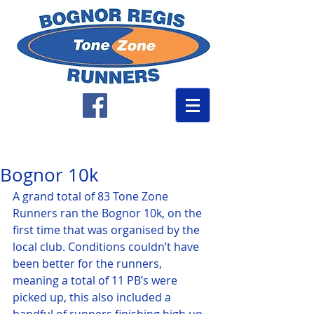
Bognor 10k
A grand total of 83 Tone Zone 
Runners ran the Bognor 10k, on the 
first time that was organised by the 
local club. Conditions couldn’t have 
been better for the runners, 
meaning a total of 11 PB’s were 
picked up, this also included a 