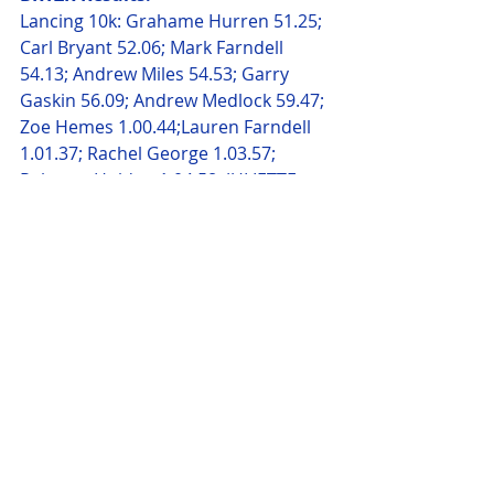
Lancing 10k: Grahame Hurren 51.25; 
Carl Bryant 52.06; Mark Farndell 
54.13; Andrew Miles 54.53; Garry 
Gaskin 56.09; Andrew Medlock 59.47; 
Zoe Hemes 1.00.44;Lauren Farndell 
1.01.37; Rachel George 1.03.57; 
Rebacca Holden 1.04.58; JULIETTE 
Garrett 1.12.24; Allan Brown 1.21.39
Bournemouth Half: Lesley Ward 
2.15.15; Alan Haskell 2.19.01 PB; 
Sarah Spurr 2.26.15
Hundred Acre Wood 10k: Debbie 
Pacey 1.00.00; Lisa Robinson 1.00.00
Freedom Tree Spring 10k: Tony 
Hancock 47.02