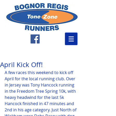
April Kick Off!
A few races this weekend to kick off 
April for the local running club. Over 
in Jersey was Tony Hancock running 
in the Freedom Tree Spring 10k, with 
heavy headwind for the last 5k 
Hancock finished in 47 minutes and 
2nd in his age category. Just North of 