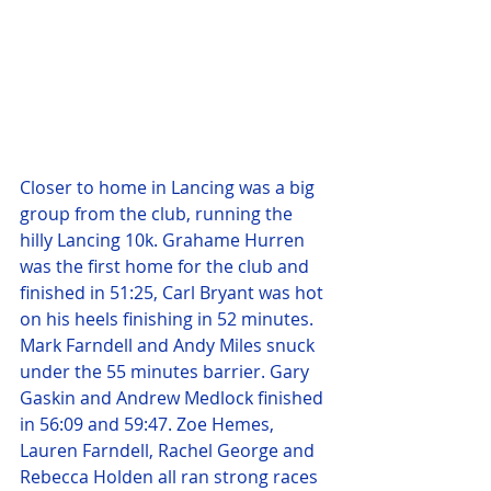
Closer to home in Lancing was a big 
group from the club, running the 
hilly Lancing 10k. Grahame Hurren 
was the first home for the club and 
finished in 51:25, Carl Bryant was hot 
on his heels finishing in 52 minutes. 
Mark Farndell and Andy Miles snuck 
under the 55 minutes barrier. Gary 
Gaskin and Andrew Medlock finished 
in 56:09 and 59:47. Zoe Hemes, 
Lauren Farndell, Rachel George and 
Rebecca Holden all ran strong races 