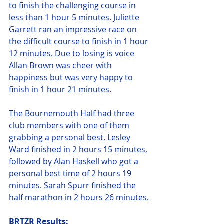
to finish the challenging course in 
less than 1 hour 5 minutes. Juliette 
Garrett ran an impressive race on 
the difficult course to finish in 1 hour 
12 minutes. Due to losing is voice 
Allan Brown was cheer with 
happiness but was very happy to 
finish in 1 hour 21 minutes.
The Bournemouth Half had three 
club members with one of them 
grabbing a personal best. Lesley 
Ward finished in 2 hours 15 minutes, 
followed by Alan Haskell who got a 
personal best time of 2 hours 19 
minutes. Sarah Spurr finished the 
half marathon in 2 hours 26 minutes.
BRTZR Results: