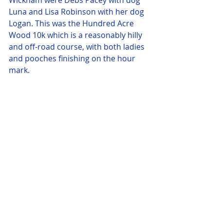
Wickham were Debs Pacey with dog 
Luna and Lisa Robinson with her dog 
Logan. This was the Hundred Acre 
Wood 10k which is a reasonably hilly 
and off-road course, with both ladies 
and pooches finishing on the hour 
mark.