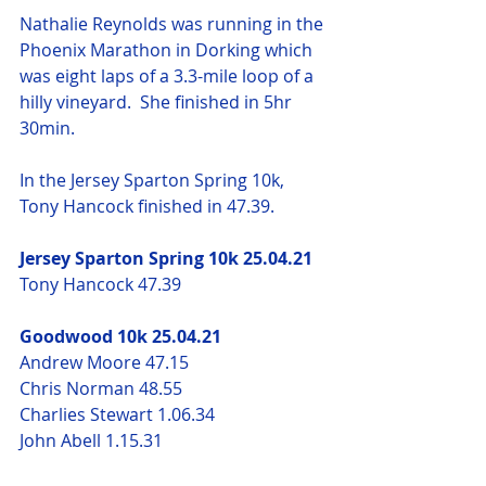
Nathalie Reynolds was running in the 
Phoenix Marathon in Dorking which 
was eight laps of a 3.3-mile loop of a 
hilly vineyard.  She finished in 5hr 
30min.
In the Jersey Sparton Spring 10k, 
Tony Hancock finished in 47.39.
Jersey Sparton Spring 10k 25.04.21
Tony Hancock 47.39
Goodwood 10k 25.04.21
Andrew Moore 47.15
Chris Norman 48.55
Charlies Stewart 1.06.34
John Abell 1.15.31