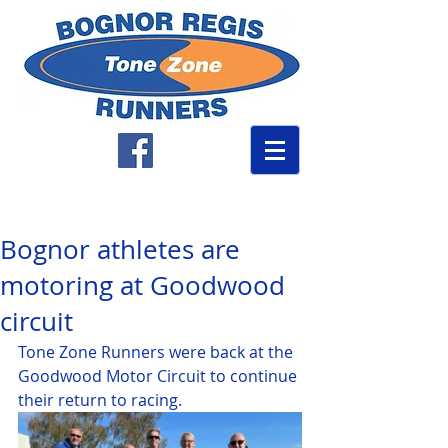
Bognor athletes are
motoring at Goodwood
circuit
Tone Zone Runners were back at the 
Goodwood Motor Circuit to continue 
their return to racing.