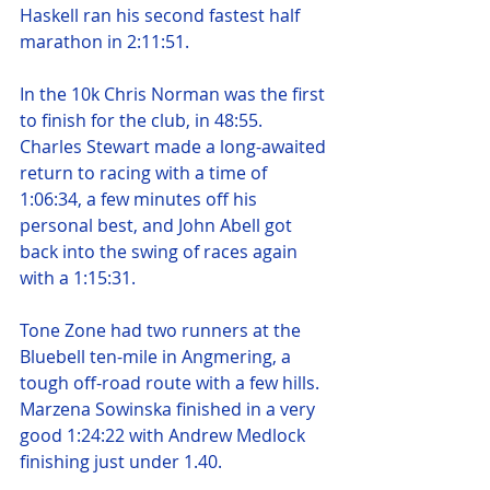
Haskell ran his second fastest half 
marathon in 2:11:51.
In the 10k Chris Norman was the first 
to finish for the club, in 48:55. 
Charles Stewart made a long-awaited 
return to racing with a time of 
1:06:34, a few minutes off his 
personal best, and John Abell got 
back into the swing of races again 
with a 1:15:31.
Tone Zone had two runners at the 
Bluebell ten-mile in Angmering, a 
tough off-road route with a few hills. 
Marzena Sowinska finished in a very 
good 1:24:22 with Andrew Medlock 
finishing just under 1.40.