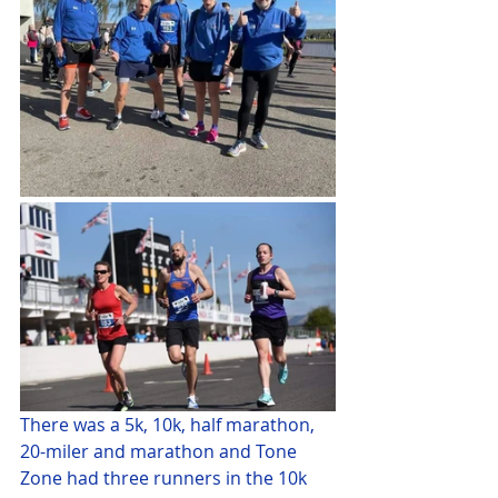
There was a 5k, 10k, half marathon, 
20-miler and marathon and Tone 
Zone had three runners in the 10k 