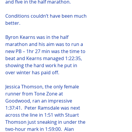
and five in the half marathon.
Conditions couldn’t have been much 
better.
Byron Kearns was in the half 
marathon and his aim was to run a 
new PB – 1hr 27 min was the time to 
beat and Kearns managed 1:22:35, 
showing the hard work he put in 
over winter has paid off.
Jessica Thomson, the only female 
runner from Tone Zone at 
Goodwood, ran an impressive 
1:37:41.  Peter Ramsdale was next 
across the line in 1:51 with Stuart 
Thomson just sneaking in under the 
two-hour mark in 1:59:00.  Alan 