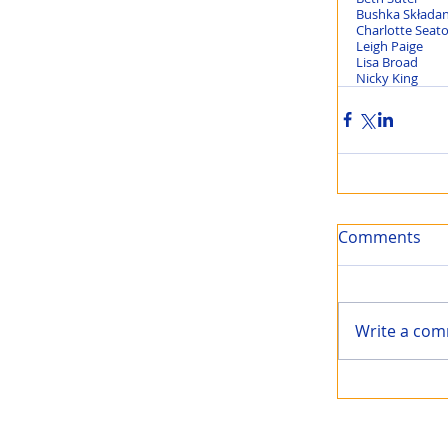
Comments
Write a com