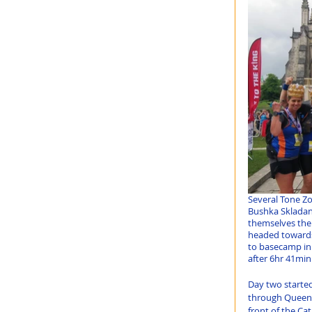
Several Tone Zo
Bushka Skladane
themselves the
headed towards
to basecamp in 
after 6hr 41min
Day two starte
through Queen E
front of the Ca