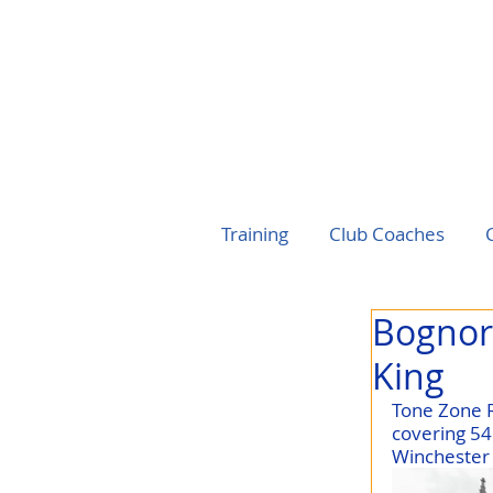
Training
Club Coaches
Bognor 
King
Tone Zone R
covering 54
Winchester 