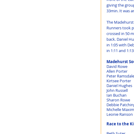
giving the grou
33min. It was a
The Madehurst 1
Runners took par
crossed in 50 m
back. Daniel Hu
in 1:05 with De
in 1:11 and 1:13
Madehurst Sou
Race to the Ki