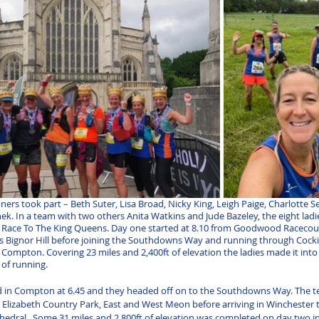
ners took part – Beth Suter, Lisa Broad, Nicky King, Leigh Paige, Charlotte 
k. In a team with two others Anita Watkins and Jude Bazeley, the eight ladie
 Race To The King Queens. Day one started at 8.10 from Goodwood Racecou
 Bignor Hill before joining the Southdowns Way and running through Cocki
Compton. Covering 23 miles and 2,400ft of elevation the ladies made it int
 of running.
d in Compton at 6.45 and they headed off on to the Southdowns Way. The t
lizabeth Country Park, East and West Meon before arriving in Winchester to
thedral.  Some 31 miles and 2,800ft of elevation was completed on day two in