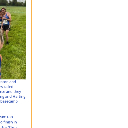
Seaton and 
s called 
rse and they 
ng and Harting 
o basecamp 
eam ran 
 finish in 
 9hr 21min, 