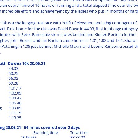
p an overall time of 16 hours of running and a total elapsed time over the tw
n incredible effort and achievement by the ladies who put in months of hard 
0k is a challenging trail race with 700ft of elevation and a big contingent o
t. First home for the club was David Rowe in 44.03, first in his age category.
inutes with Peter Ramsdale six minutes behind and Kirstee Porter a further
ghes, John Russell and Ian Buchan came home in 1:01, 1:02 and 1:04. Sharon
b Patching in 1:09 just behind. Michelle Maxim and Leonie Ranson crossed the
.
th Downs 10k 20.06.21
David Rowe		44.03
Allen Porter		50.25
Peter Ramsdale	56.02
Kirtsee Porter 	59.28
Daniel Hughes	1.01.17
John Russell		1.02.09
Ian Buchan		1.04.42
Sharon Rowe	1.05.46
Debbie Patching	1.09.05
Michelle Maxim	1.11.19
Leonie Ranson	1.13.25	
ng 20.06.21 - 54 miles covered over 2 days
					Running time	Total time
Beth Suter			16:00:00			33.33.00	