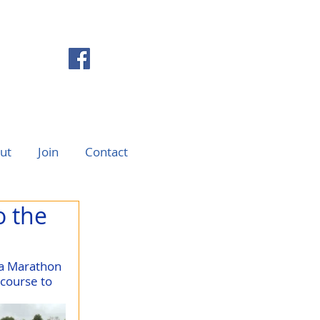
ut
Join
Contact
o the
ra Marathon 
course to 