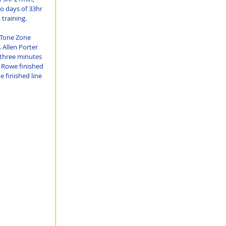
o days of 33hr 
training.
f Tone Zone 
 Allen Porter 
 three minutes 
 Rowe finished 
 finished line 