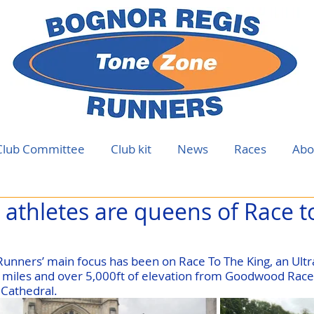
Club Committee
Club kit
News
Races
Abo
athletes are queens of Race t
unners’ main focus has been on Race To The King, an Ult
 miles and over 5,000ft of elevation from Goodwood Race
Cathedral.