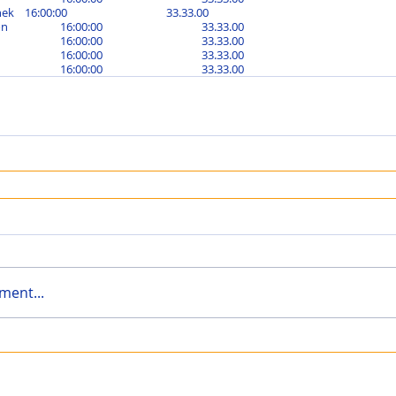
Bushka Składanek	16:00:00			33.33.00	
Charlotte Seaton		16:00:00			33.33.00	
Leigh Paige			16:00:00			33.33.00	
Lisa Broad			16:00:00			33.33.00	
Nicky King			16:00:00			33.33.00
ment...