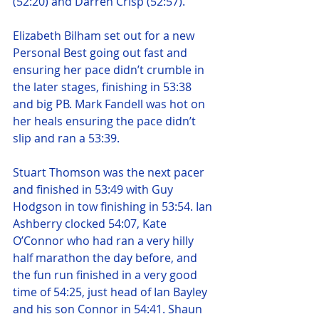
(52:20) and Darren Crisp (52:57).
Elizabeth Bilham set out for a new 
Personal Best going out fast and 
ensuring her pace didn’t crumble in 
the later stages, finishing in 53:38 
and big PB. Mark Fandell was hot on 
her heals ensuring the pace didn’t 
slip and ran a 53:39.
Stuart Thomson was the next pacer 
and finished in 53:49 with Guy 
Hodgson in tow finishing in 53:54. Ian 
Ashberry clocked 54:07, Kate 
O’Connor who had ran a very hilly 
half marathon the day before, and 
the fun run finished in a very good 
time of 54:25, just head of Ian Bayley 
and his son Connor in 54:41. Shaun 