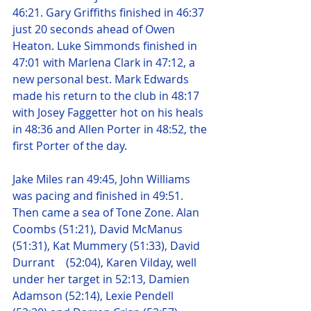
46:21. Gary Griffiths finished in 46:37 
just 20 seconds ahead of Owen 
Heaton. Luke Simmonds finished in 
47:01 with Marlena Clark in 47:12, a 
new personal best. Mark Edwards 
made his return to the club in 48:17 
with Josey Faggetter hot on his heals 
in 48:36 and Allen Porter in 48:52, the 
first Porter of the day.
Jake Miles ran 49:45, John Williams 
was pacing and finished in 49:51. 
Then came a sea of Tone Zone. Alan 
Coombs (51:21), David McManus 
(51:31), Kat Mummery (51:33), David 
Durrant    (52:04), Karen Vilday, well 
under her target in 52:13, Damien 
Adamson (52:14), Lexie Pendell 