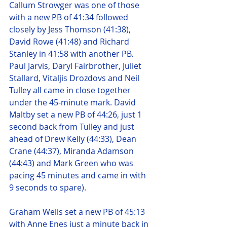
Callum Strowger was one of those 
with a new PB of 41:34 followed 
closely by Jess Thomson (41:38), 
David Rowe (41:48) and Richard 
Stanley in 41:58 with another PB. 
Paul Jarvis, Daryl Fairbrother, Juliet 
Stallard, Vitaljis Drozdovs and Neil 
Tulley all came in close together 
under the 45-minute mark. David 
Maltby set a new PB of 44:26, just 1 
second back from Tulley and just 
ahead of Drew Kelly (44:33), Dean 
Crane (44:37), Miranda Adamson 
(44:43) and Mark Green who was 
pacing 45 minutes and came in with 
9 seconds to spare).
Graham Wells set a new PB of 45:13 
with Anne Enes just a minute back in 