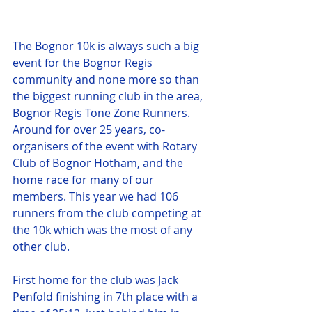
The Bognor 10k is always such a big 
event for the Bognor Regis 
community and none more so than 
the biggest running club in the area, 
Bognor Regis Tone Zone Runners. 
Around for over 25 years, co-
organisers of the event with Rotary 
Club of Bognor Hotham, and the 
home race for many of our 
members. This year we had 106 
runners from the club competing at 
the 10k which was the most of any 
other club.
First home for the club was Jack 
Penfold finishing in 7th place with a 