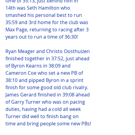
time of 35:13, just behind him in 
14th was Seth Hamilton who 
smashed his personal best to run 
35:59 and 3rd home for the club was 
Max Page, returning to racing after 3 
years out to run a time of 36:30!
Ryan Meager and Christo Oosthuizen 
finished together in 37:52, just ahead 
of Byron Kearns in 38:09 and 
Cameron Coe who set a new PB of 
38:10 and pipped Byron in a sprint 
finish for some good old club rivalry. 
James Gerard finished in 39:08 ahead 
of Garry Turner who was on pacing 
duties, having had a cold all week 
Turner did well to finish bang on 
time and bring people some new PBs!