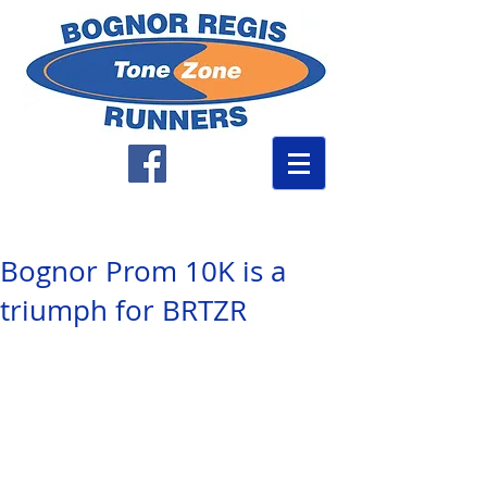
Bognor Prom 10K is a
triumph for BRTZR