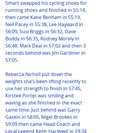
Smart swapped his cycling shoes for 
running shoes and finished in 55:14, 
then came Katie Benham in 55:19, 
Neil Pacey in 55:38, Lee Hayward in 
56:09, Susi Briggs in 56:32, Dave 
Boddy in 56:35, Rodney Morely in 
56:48, Mark Deal in 57:02 and then 3 
seconds behind was Jim Gardiner in 
57:05.
Rebecca Nicholl put down the 
weights she’s been lifting recently to 
use her strength to finish in 57:45, 
Kirstee Porter was smiling and 
waving as she finished in the exact 
same time. Just behind was Garry 
Gaskin in 58:05, Nigel Brookes in 
59:09 then came Head Coach and 
Local Legend Keith Hardwell in 59:34 