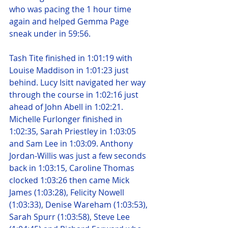
who was pacing the 1 hour time 
again and helped Gemma Page 
sneak under in 59:56.
Tash Tite finished in 1:01:19 with 
Louise Maddison in 1:01:23 just 
behind. Lucy Isitt navigated her way 
through the course in 1:02:16 just 
ahead of John Abell in 1:02:21. 
Michelle Furlonger finished in 
1:02:35, Sarah Priestley in 1:03:05 
and Sam Lee in 1:03:09. Anthony 
Jordan-Willis was just a few seconds 
back in 1:03:15, Caroline Thomas 
clocked 1:03:26 then came Mick 
James (1:03:28), Felicity Nowell 
(1:03:33), Denise Wareham (1:03:53), 
Sarah Spurr (1:03:58), Steve Lee 