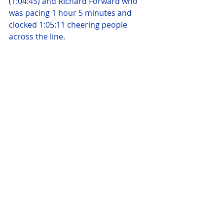
(1:04:45) and Richard Forward who 
was pacing 1 hour 5 minutes and 
clocked 1:05:11 cheering people 
across the line.
Bronwyn Baker finished bang on 67 
minutes, followed through by Paul 
Hackett (1:07:3), Karen Butcher 
(1:08:15), Rebecca Sleet  (1:08:15), 
Susan Brigstock-Parker (1:08:27), 
Alan Haskell who completed the 
Berlin Hyrox just 2 days before 
(1:08:29), Fleur Batt (1:09:08) and Lee 
Clark who was pacing 70 minutes 
and finished in 1:10:40. Simon Oliver  
finished in 1:11:06, followed by 
Harriet Coombs (1:11:57) Natalie 
Strudwick (1:17:53), Kim Riley 
(1:17:59), Lynn Jordan-Willis (1:18:12) 