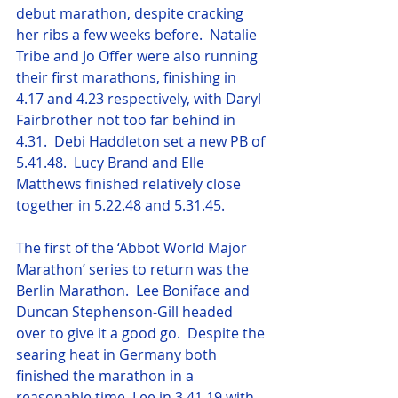
debut marathon, despite cracking 
her ribs a few weeks before.  Natalie 
Tribe and Jo Offer were also running 
their first marathons, finishing in 
4.17 and 4.23 respectively, with Daryl 
Fairbrother not too far behind in 
4.31.  Debi Haddleton set a new PB of 
5.41.48.  Lucy Brand and Elle 
Matthews finished relatively close 
together in 5.22.48 and 5.31.45.
The first of the ‘Abbot World Major 
Marathon’ series to return was the 
Berlin Marathon.  Lee Boniface and 
Duncan Stephenson-Gill headed 
over to give it a good go.  Despite the 
searing heat in Germany both 
finished the marathon in a 
reasonable time, Lee in 3.41.19 with 