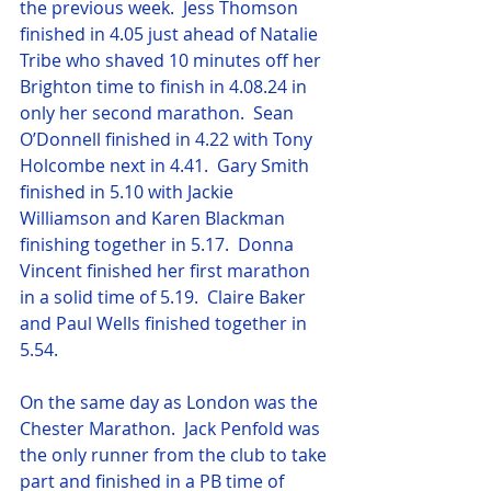
the previous week.  Jess Thomson 
finished in 4.05 just ahead of Natalie 
Tribe who shaved 10 minutes off her 
Brighton time to finish in 4.08.24 in 
only her second marathon.  Sean 
O’Donnell finished in 4.22 with Tony 
Holcombe next in 4.41.  Gary Smith 
finished in 5.10 with Jackie 
Williamson and Karen Blackman 
finishing together in 5.17.  Donna 
Vincent finished her first marathon 
in a solid time of 5.19.  Claire Baker 
and Paul Wells finished together in 
5.54.
On the same day as London was the 
Chester Marathon.  Jack Penfold was 
the only runner from the club to take 
part and finished in a PB time of 