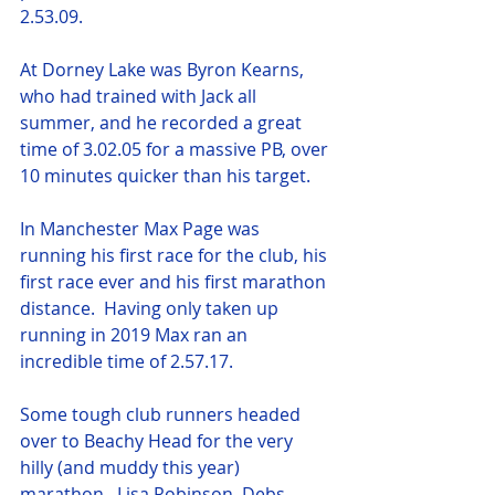
2.53.09.
At Dorney Lake was Byron Kearns, 
who had trained with Jack all 
summer, and he recorded a great 
time of 3.02.05 for a massive PB, over 
10 minutes quicker than his target.
In Manchester Max Page was 
running his first race for the club, his 
first race ever and his first marathon 
distance.  Having only taken up 
running in 2019 Max ran an 
incredible time of 2.57.17.
Some tough club runners headed 
over to Beachy Head for the very 
hilly (and muddy this year) 
marathon.  Lisa Robinson, Debs 