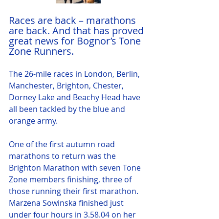
Races are back – marathons 
are back. And that has proved 
great news for Bognor’s Tone 
Zone Runners.
The 26-mile races in London, Berlin, 
Manchester, Brighton, Chester, 
Dorney Lake and Beachy Head have 
all been tackled by the blue and 
orange army.
One of the first autumn road 
marathons to return was the 
Brighton Marathon with seven Tone 
Zone members finishing, three of 
those running their first marathon.  
Marzena Sowinska finished just 
under four hours in 3.58.04 on her 