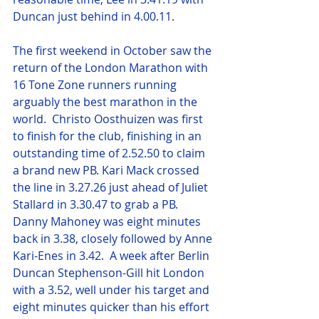
Duncan just behind in 4.00.11.
The first weekend in October saw the 
return of the London Marathon with 
16 Tone Zone runners running 
arguably the best marathon in the 
world.  Christo Oosthuizen was first 
to finish for the club, finishing in an 
outstanding time of 2.52.50 to claim 
a brand new PB. Kari Mack crossed 
the line in 3.27.26 just ahead of Juliet 
Stallard in 3.30.47 to grab a PB.  
Danny Mahoney was eight minutes 
back in 3.38, closely followed by Anne 
Kari-Enes in 3.42.  A week after Berlin 
Duncan Stephenson-Gill hit London 
with a 3.52, well under his target and 
eight minutes quicker than his effort 