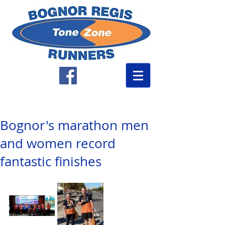
Bognor's marathon men
and women record
fantastic finishes