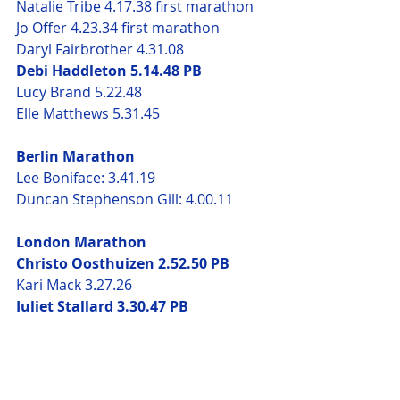
Natalie Tribe 4.17.38 first marathon
Jo Offer 4.23.34 first marathon
Daryl Fairbrother 4.31.08
Debi Haddleton 5.14.48 PB
Lucy Brand 5.22.48 
Elle Matthews 5.31.45
Berlin Marathon
Lee Boniface: 3.41.19
Duncan Stephenson Gill: 4.00.11
London Marathon
Christo Oosthuizen 2.52.50 PB
Kari Mack 3.27.26
Juliet Stallard 3.30.47 PB
Danny Mahoney 3.38.25
Anne Kari Enes 3.42.19
Duncan Stephenson-Gill 3.52.32
Jessica Thomson 4.05.33 