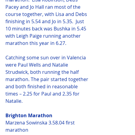
Pacey and Jo Hall ran most of the 
course together, with Lisa and Debs 
finishing in 5.54 and Jo in 5.35.  Just 
10 minutes back was Bushka in 5.45 
with Leigh Paige running another 
marathon this year in 6.27.
Catching some sun over in Valencia 
were Paul Wells and Natalie 
Strudwick, both running the half 
marathon. The pair started together 
and both finished in reasonable 
times – 2.25 for Paul and 2.35 for 
Natalie.
Brighton Marathon
Marzena Sowinska 3.58.04 first 
marathon