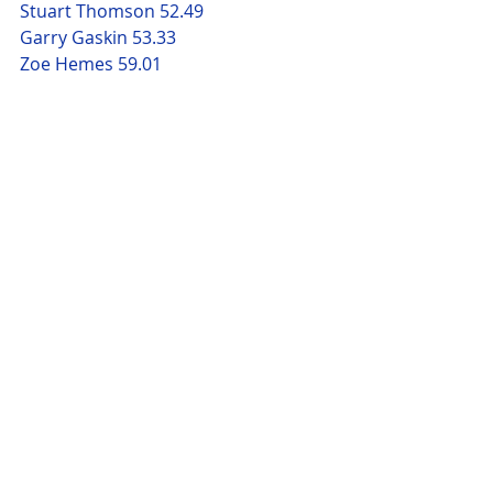
Stuart Thomson 52.49
Garry Gaskin 53.33
Zoe Hemes 59.01
Emma Tidmarsh 1.00.53
Leigh Paige 1.01.04
Michael James 1.01.21
Nik Crisp 1.05.16 
Susan Brigstock-Parker 1.06.06
Leonie Ranson 1.06.37
Jayne Marshall 1.19.44
Comments