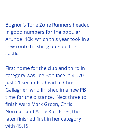
Bognor’s Tone Zone Runners headed 
in good numbers for the popular 
Arundel 10k, which this year took in a 
new route finishing outside the 
castle.
First home for the club and third in 
category was Lee Boniface in 41.20, 
just 21 seconds ahead of Chris 
Gallagher, who finished in a new PB 
time for the distance.  Next three to 
finish were Mark Green, Chris 
Norman and Anne Kari Enes, the 
later finished first in her category 
with 45.15.