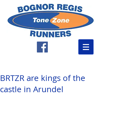
BRTZR are kings of the
castle in Arundel