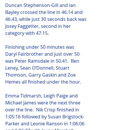
Duncan Stephenson-Gill and Ian 
Bayley crossed the line in 46.14 and 
46.43, while just 30 seconds back was 
Josey Faggetter, second in her 
category with 47.15.
Finishing under 50 minutes was 
Daryl Fairbrother and just over 50 
was Peter Ramsdale in 50.41.  Ben 
Leney, Sean O’Donnell, Stuart 
Thomson, Garry Gaskin and Zoe 
Hemes all finished under the hour.
Emma Tidmarsh, Leigh Paige and 
Michael James were the next three 
over the line.  Nik Crisp finished in 
1:05:16 followed by Susan Brigstock-
Parker and Leonie Ranson in 1:06:06 