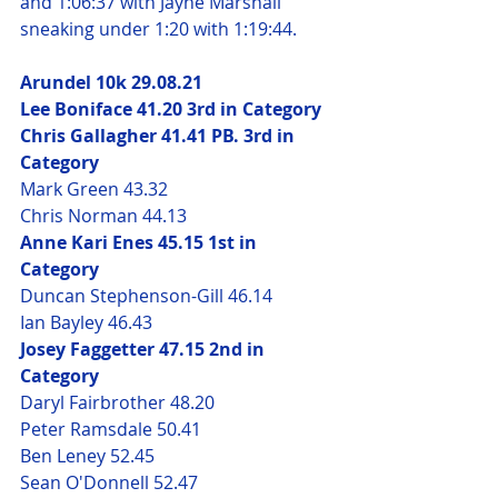
and 1:06:37 with Jayne Marshall 
sneaking under 1:20 with 1:19:44.
Arundel 10k 29.08.21
Lee Boniface 41.20 3rd in Category
Chris Gallagher 41.41 PB. 3rd in 
Category
Mark Green 43.32
Chris Norman 44.13
Anne Kari Enes 45.15 1st in 
Category 
Duncan Stephenson-Gill 46.14
Ian Bayley 46.43 
Josey Faggetter 47.15 2nd in 
Category
Daryl Fairbrother 48.20
Peter Ramsdale 50.41
Ben Leney 52.45
Sean O'Donnell 52.47