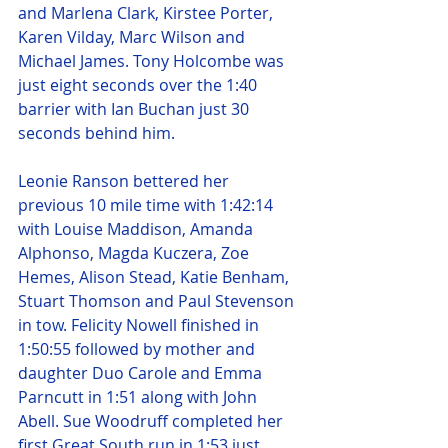
and Marlena Clark, Kirstee Porter, 
Karen Vilday, Marc Wilson and 
Michael James. Tony Holcombe was 
just eight seconds over the 1:40 
barrier with Ian Buchan just 30 
seconds behind him.
Leonie Ranson bettered her 
previous 10 mile time with 1:42:14 
with Louise Maddison, Amanda 
Alphonso, Magda Kuczera, Zoe 
Hemes, Alison Stead, Katie Benham, 
Stuart Thomson and Paul Stevenson 
in tow. Felicity Nowell finished in 
1:50:55 followed by mother and 
daughter Duo Carole and Emma 
Parncutt in 1:51 along with John 
Abell. Sue Woodruff completed her 
first Great South run in 1:53 just 