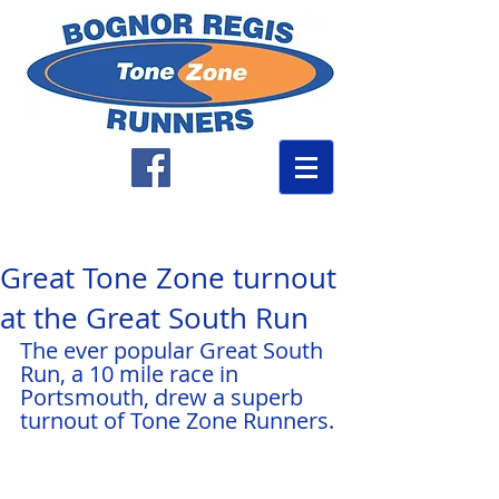
Great Tone Zone turnout
at the Great South Run
The ever popular Great South 
Run, a 10 mile race in 
Portsmouth, drew a superb 
turnout of Tone Zone Runners.