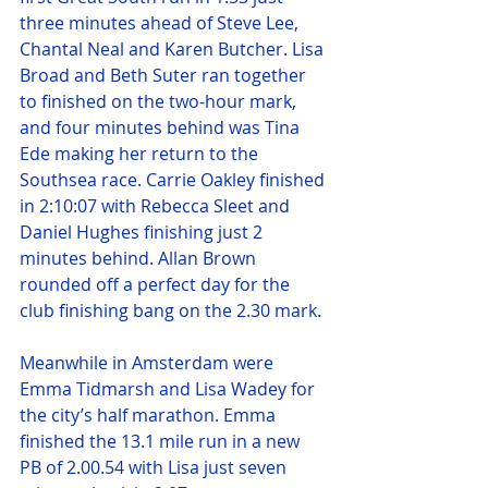
three minutes ahead of Steve Lee, 
Chantal Neal and Karen Butcher. Lisa 
Broad and Beth Suter ran together 
to finished on the two-hour mark, 
and four minutes behind was Tina 
Ede making her return to the 
Southsea race. Carrie Oakley finished 
in 2:10:07 with Rebecca Sleet and 
Daniel Hughes finishing just 2 
minutes behind. Allan Brown 
rounded off a perfect day for the 
club finishing bang on the 2.30 mark.
Meanwhile in Amsterdam were 
Emma Tidmarsh and Lisa Wadey for 
the city’s half marathon. Emma 
finished the 13.1 mile run in a new 
PB of 2.00.54 with Lisa just seven 