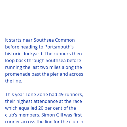
It starts near Southsea Common 
before heading to Portsmouth’s 
historic dockyard. The runners then 
loop back through Southsea before 
running the last two miles along the 
promenade past the pier and across 
the line.
This year Tone Zone had 49 runners, 
their highest attendance at the race 
which equalled 20 per cent of the 
club’s members. Simon Gill was first 
runner across the line for the club in 