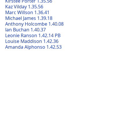
Kirstee Porter 1.35.56     
Kaz Vilday 1.35.56     
Marc Willson 1.36.41     
Michael James 1.39.18     
Anthony Holcombe 1.40.08     
Ian Buchan 1.40.37     
Leonie Ranson 1.42.14 PB
Louise Maddison 1.42.36     
Amanda Alphonso 1.42.53     
Magda Kuczera 1.43.20     
Zoe Hemes 1.46.12     
Alison Stead 1.47.50     
Katie Benham 1.48.17
Stuart Thomson 1.48.32
Paul Stevenson 1.48.59     
Felicity Nowell 1.50.55     
Emma Parncutt 1.51.31     
Carole Parncutt 1.51.31     
John Abell 1.51.31     
Sue Woodruff 1.53.30     
Steve Lee 1.56.09     
Chantal Neal 1.57.11     
Karen Butcher 1.58.03