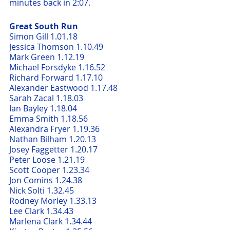
minutes back in 2:07.
Great South Run
Simon Gill 1.01.18
Jessica Thomson 1.10.49     
Mark Green 1.12.19
Michael Forsdyke 1.16.52      
Richard Forward 1.17.10     
Alexander Eastwood 1.17.48    
Sarah Zacal 1.18.03     
Ian Bayley 1.18.04     
Emma Smith 1.18.56     
Alexandra Fryer 1.19.36     
Nathan Bilham 1.20.13     
Josey Faggetter 1.20.17     
Peter Loose 1.21.19     
Scott Cooper 1.23.34     
Jon Comins 1.24.38     
Nick Solti 1.32.45     
Rodney Morley 1.33.13
Lee Clark 1.34.43     
Marlena Clark 1.34.44     