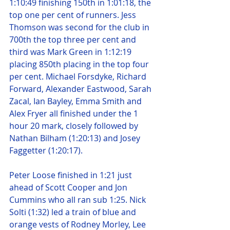
1:10:49 finishing 150th in 1:01:18, the 
top one per cent of runners. Jess 
Thomson was second for the club in 
700th the top three per cent and 
third was Mark Green in 1:12:19 
placing 850th placing in the top four 
per cent. Michael Forsdyke, Richard 
Forward, Alexander Eastwood, Sarah 
Zacal, Ian Bayley, Emma Smith and 
Alex Fryer all finished under the 1 
hour 20 mark, closely followed by 
Nathan Bilham (1:20:13) and Josey 
Faggetter (1:20:17).
Peter Loose finished in 1:21 just 
ahead of Scott Cooper and Jon 
Cummins who all ran sub 1:25. Nick 
Solti (1:32) led a train of blue and 
orange vests of Rodney Morley, Lee 