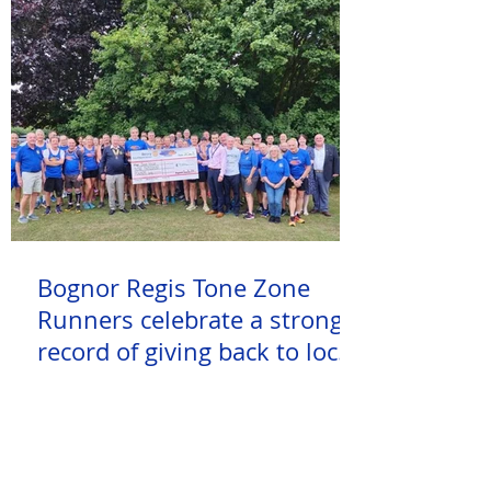
Bognor Regis Tone Zone
Runners celebrate a strong
record of giving back to local
charities and causes!
Check out how many miles our club
members have ran this week!