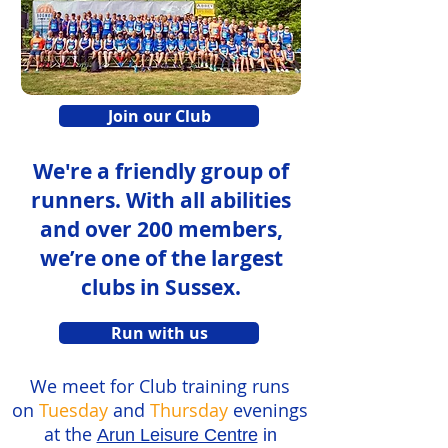
Join our Club
We're a friendly group of
runners. With all abilities
and over 200 members,
we’re one of the largest
clubs in Sussex.
Run with us
We meet for Club training runs
on
Tuesday
and
Thursday
evenings
at the
Arun Leisure Centre
in