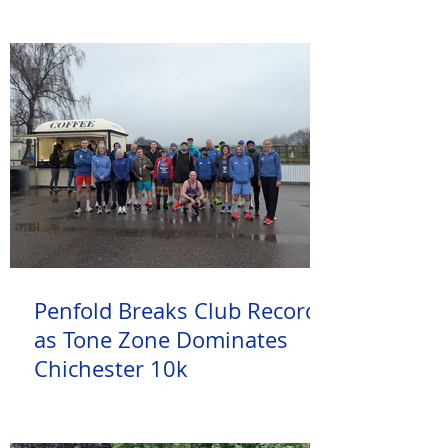
Penfold Breaks Club Record
as Tone Zone Dominates
Chichester 10k