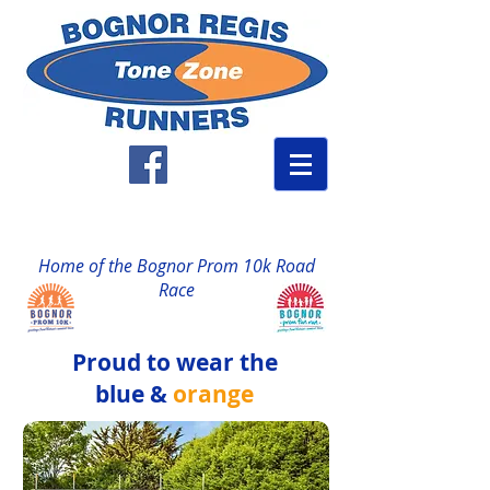
Home of the Bognor Prom 10k Road
Race
Proud to wear the
blue &
orange