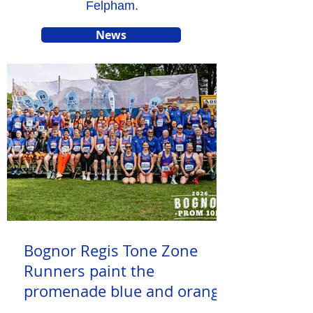
Felpham.
News
Bognor Regis Tone Zone
Runners paint the
promenade blue and orange
at Bognor Regis Prom 10k