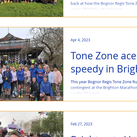
back at how the Bognor Regis Tone 
across Brighton, Manchester,...
Apr 4, 2023
Tone Zone ace
speedy in Bri
This year Bognor Regis Tone Zone Ru
contingent at the Brighton Marathon
on the 26.2-mile...
Feb 27, 2023