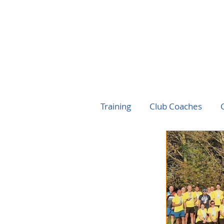
Training
Club Coaches