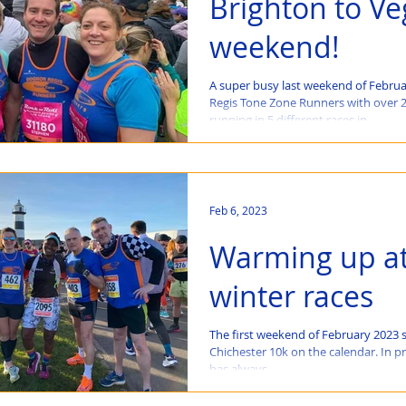
Brighton to Ve
weekend!
A super busy last weekend of Februa
Regis Tone Zone Runners with over
running in 5 different races in...
Feb 6, 2023
Warming up at
winter races
The first weekend of February 2023 
Chichester 10k on the calendar. In pr
has always...