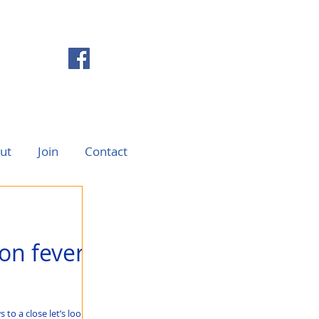
ut
Join
Contact
on fever
to a close let’s look