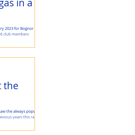
gas in a
ry 2023 for Bognor
 26 club members
 the
saw the always popular
evious years this race