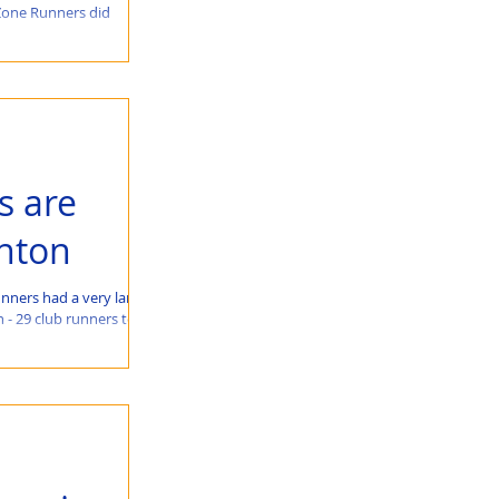
Zone Runners did
s are
ghton
nners had a very large
 - 29 club runners took