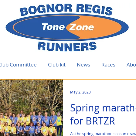
Club Committee
Club kit
News
Races
Abo
May 2, 2023
Spring marath
for BRTZR
As the spring marathon season draws 