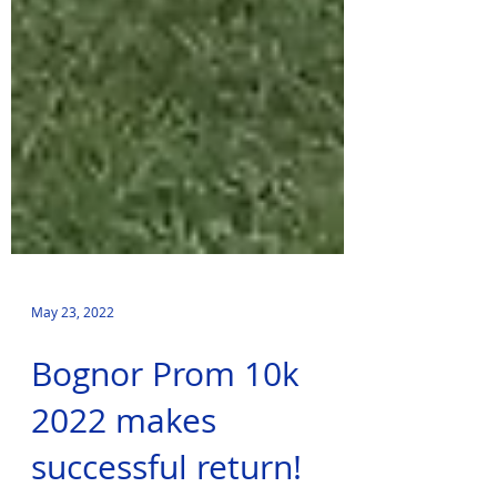
May 23, 2022
Bognor Prom 10k
2022 makes