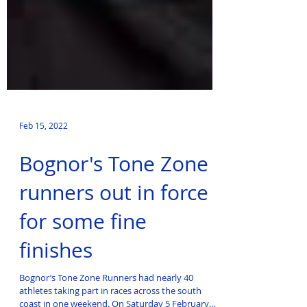
Feb 15, 2022
Bognor's Tone Zone
runners out in force
for some fine