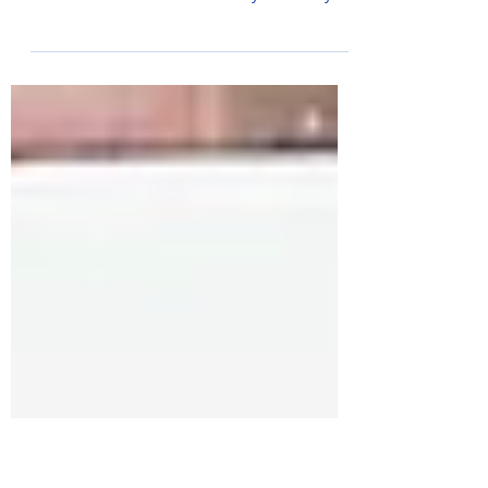
finishes
Bognor’s Tone Zone Runners had nearly 40
athletes taking part in races across the south
coast in one weekend. On Saturday 5 February
the...