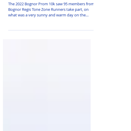
successful return!
The 2022 Bognor Prom 10k saw 95 members from
Bognor Regis Tone Zone Runners take part, on
what was a very sunny and warm day on the
South...